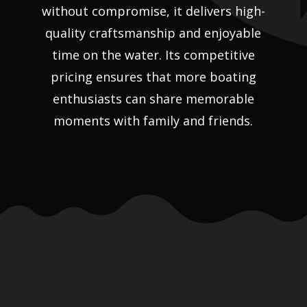
without compromise, it delivers high-
quality craftsmanship and enjoyable
time on the water. Its competitive
pricing ensures that more boating
enthusiasts can share memorable
moments with family and friends.