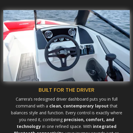
BUILT FOR THE DRIVER
Carrera’s redesigned driver dashboard puts you in full
command with a
clean, contemporary layout
that
balances style and function. Every control is exactly where
you need it, combining
precision, comfort, and
technology
in one refined space. With
integrated