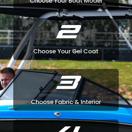
Choose Your Boat Model
2
Choose Your Gel Coat
3
Choose Fabric & Interior