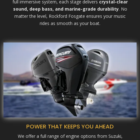
full immersive system, each stage delivers
crystal-clear
sound, deep bass, and marine-grade durability
. No
matter the level, Rockford Fosgate ensures your music
rides as smooth as your boat.
POWER THAT KEEPS YOU AHEAD
We offer a full range of engine options from Suzuki,