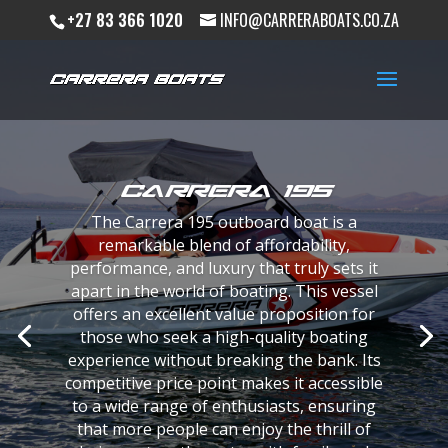
+27 83 366 1020
INFO@CARRERABOATS.CO.ZA
Carrera 195
The Carrera 195 outboard boat is a
remarkable blend of affordability,
performance, and luxury that truly sets it
apart in the world of boating. This vessel
If you’re the kind of person who like to
offers an excellent value proposition for
control every aspect of your life…then we
those who seek a high-quality boating
think you are going to love working with us.
experience without breaking the bank. Its
From custom colours, designs and textures
competitive price point makes it accessible
to special requirement … we will put your
to a wide range of enthusiasts, ensuring
ideas into reality and whats more we will do
that more people can enjoy the thrill of