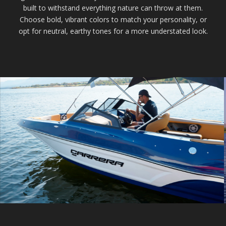
built to withstand everything nature can throw at them.
Choose bold, vibrant colors to match your personality, or
opt for neutral, earthy tones for a more understated look.