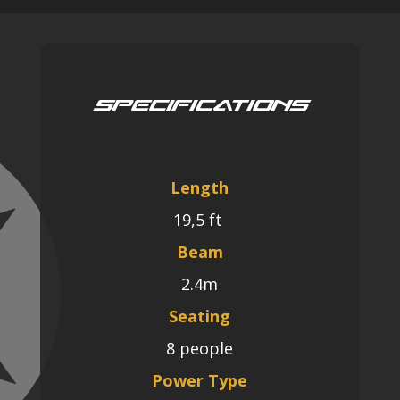
Specifications
Length
19
,5 ft
Beam
2.4m
Seating
8 people
Power Type