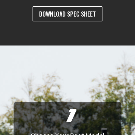
DOWNLOAD SPEC SHEET
1