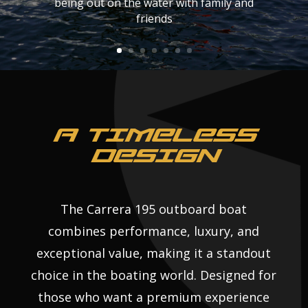
it with a smile.
being out on the water with family and
friends
A TIMELESS
DESIGN
The Carrera 195 outboard boat
combines performance, luxury, and
exceptional value, making it a standout
choice in the boating world. Designed for
those who want a premium experience