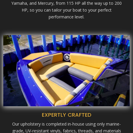
Yamaha, and Mercury, from 115 HP all the way up to 200
HP, so you can tailor your boat to your perfect
performance level.
EXPERTLY CRAFTED
Our upholstery is completed in-house using only marine-
grade, UV-resistant vinyls, fabrics, threads, and materials