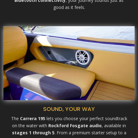
Bluetooth connectivity
, your journey sounds just as
good as it feels.
SOUND, YOUR WAY
The
Carrera 195
lets you choose your perfect soundtrack
on the water with
Rockford Fosgate audio
, available in
stages 1 through 5
. From a premium starter setup to a