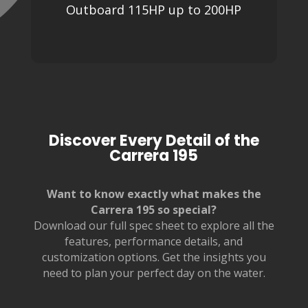
Outboard 115HP up to 200HP
Discover Every Detail of the
Carrera 195
Want to know exactly what makes the
Carrera 195 so special?
Download our full spec sheet to explore all the
features, performance details, and
customization options. Get the insights you
need to plan your perfect day on the water.