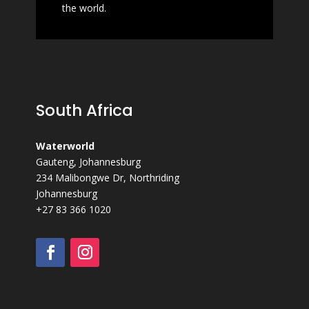
the
world.
South Africa
Waterworld
Gauteng, Johannesburg
234 Malibongwe Dr, Northriding
Johannesburg
+27 83 366 1020