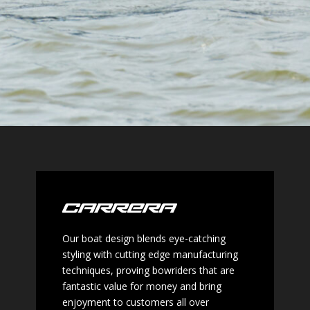
Our boat design blends eye-catching
styling with cutting edge
manufacturing
techniques, proving bowriders that are
fantastic
value for money and bring
enjoyment to customers all over