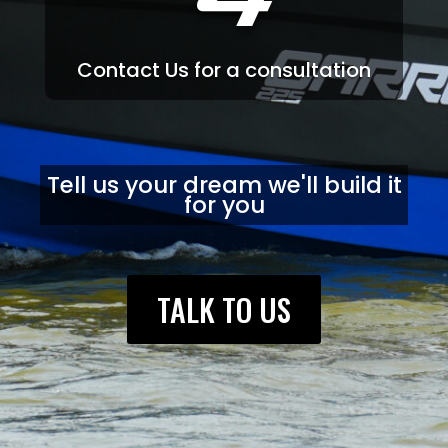
4
Contact Us for a consultation
Tell us your dream we'll build it
for you
TALK TO US