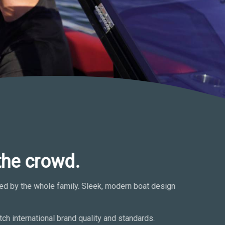
the crowd.
oyed by the whole family. Sleek, modern boat design
ch international brand quality and standards.