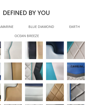
DEFINED BY YOU
AMARINE
BLUE DIAMOND
EARTH
OCEAN BREEZE