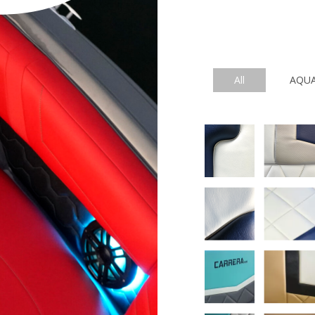
All
AQU