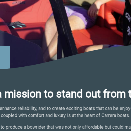
a mission to stand out from 
enhance reliability, and to create exciting boats that can be enj
coupled with comfort and luxury is at the heart of Carrera boats.
to produce a bowrider that was not only affordable but could mat