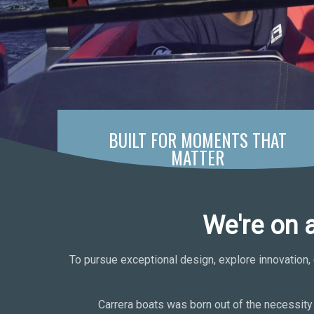
BUILT FOR MOMENTS THAT
MATTER
We're on 
To pursue exceptional design, explore innovation, 
Carrera boats was born out of the necessity 