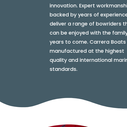
innovation. Expert workmansh
backed by years of experienc
deliver a range of bowriders t
can be enjoyed with the family
years to come. Carrera Boats
manufactured at the highest
quality and international mari
standards.