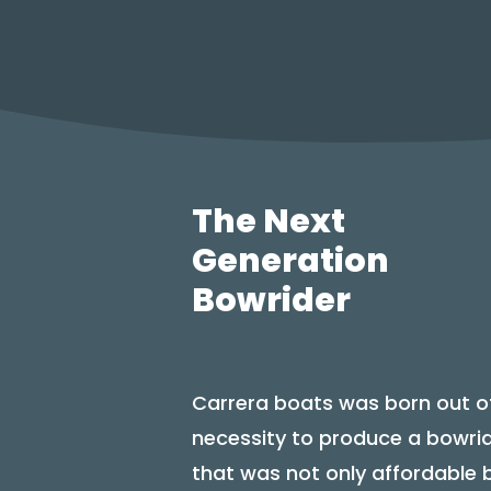
The Next
Generation
Bowrider
Carrera boats was born out o
necessity to produce a bowri
that was not only affordable 