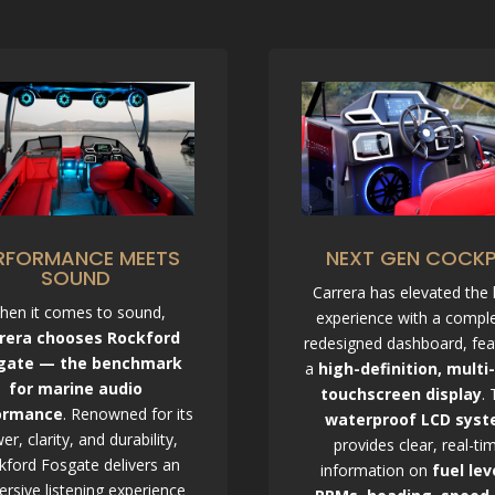
RFORMANCE MEETS
NEXT GEN COCKP
SOUND
Carrera has elevated the
hen it comes to sound,
experience with a comple
rera chooses Rockford
redesigned dashboard, fea
gate — the benchmark
a
high-definition, multi
for marine audio
touchscreen display
. 
ormance
. Renowned for its
waterproof LCD sys
er, clarity, and durability,
provides clear, real-ti
kford Fosgate delivers an
information on
fuel lev
rsive listening experience