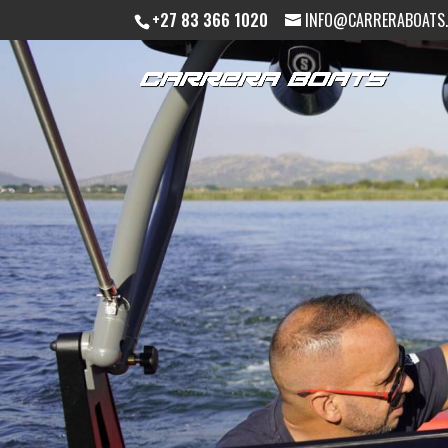
+27 83 366 1020
INFO@CARRERABOATS.