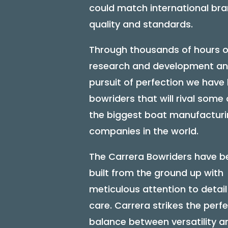
could match international br
quality and standards.
Through thousands of hours o
research and development an
pursuit of perfection we have 
bowriders that will rival some 
the biggest boat manufactur
companies in the world.
The Carrera Bowriders have b
built from the ground up with
meticulous attention to detai
care. Carrera strikes the perf
balance between versatility a