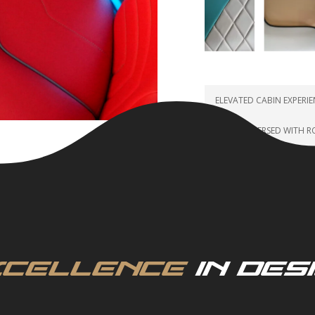
ELEVATED CABIN EXPERI
FULLY IMMERSED WITH 
xcellence
in Des