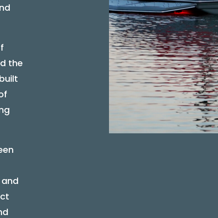
and
f
d the
built
of
ing
een
l and
ect
nd