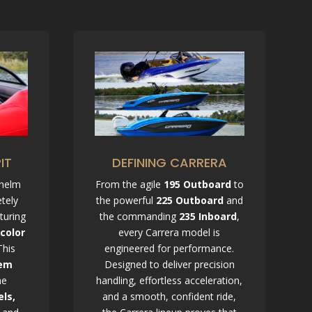
DEFINING CARRERA
IT
From the agile
195 Outboard
to
 helm
the powerful
225 Outboard
and
tely
the commanding
235 Inboard
,
turing
every Carrera model is
-color
engineered for performance.
This
Designed to deliver precision
tem
handling, effortless acceleration,
me
and a smooth, confident ride,
els,