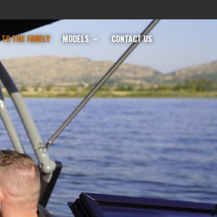
TO THE FAMILY
MODELS
CONTACT US