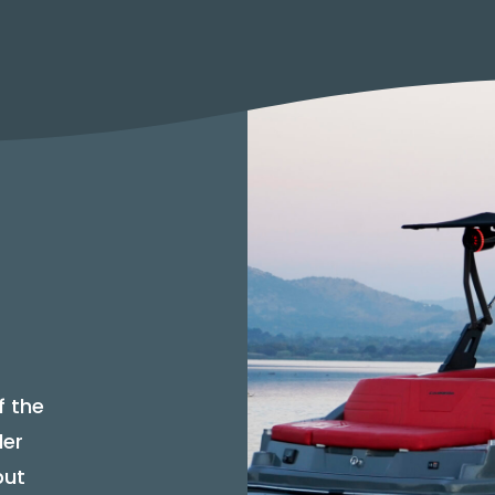
f the
der
but