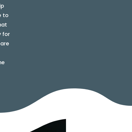
ip
e to
hat
 for
 are
ne