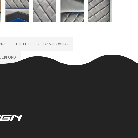
ENCE
THE FUTURE OF DASHBOARDS
ROCKFORD
ign