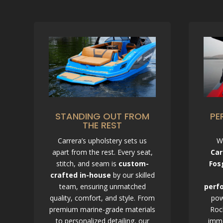
STANDING OUT FROM
PE
THE REST
C
Carrera’s upholstery sets us
W
h
apart from the rest. Every seat,
Car
a
t
stitch, and seam is
custom-
Fos
G
crafted in-house
by our skilled
P
T
team, ensuring unmatched
perf
s
a
quality, comfort, and style. From
pow
i
premium marine-grade materials
Roc
d
:
to personalized detailing, our
imme