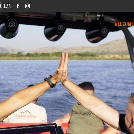
CO.ZA
WELCOME 